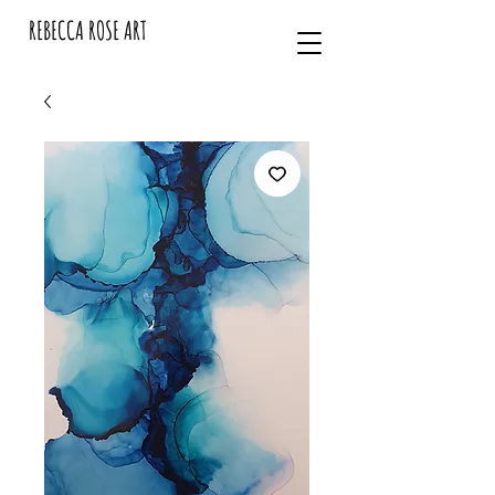
REBECCA ROSE ART