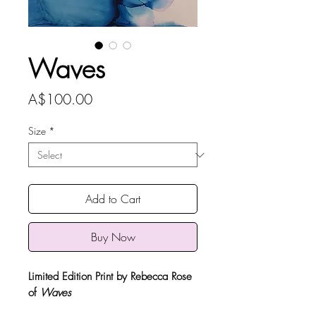
Waves
Price
A$100.00
Size
*
Add to Cart
Buy Now
Limited Edition Print by Rebecca Rose
of
Waves