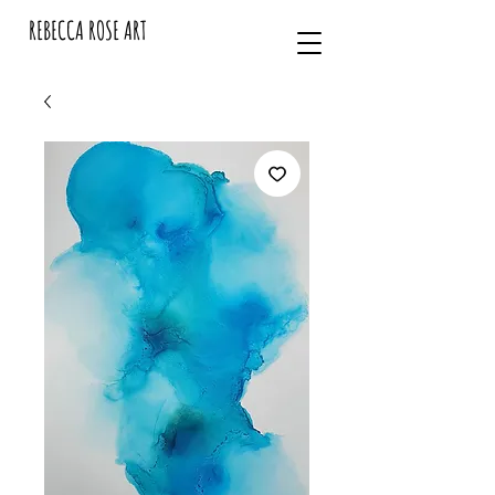
REBECCA ROSE ART