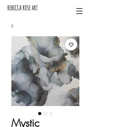
REBECCA ROSE ART
Mystic