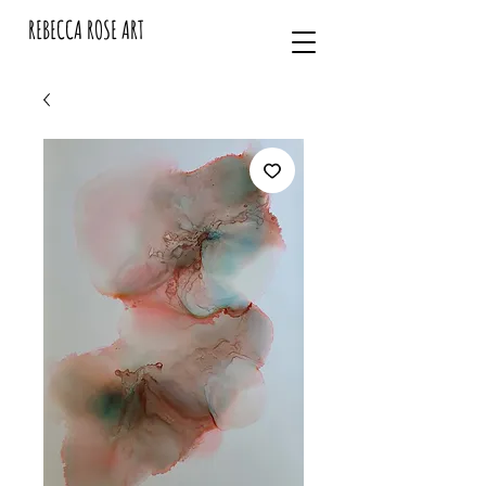
REBECCA ROSE ART