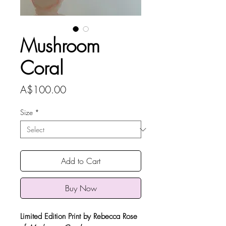
Mushroom
Coral
Price
A$100.00
Size
*
Add to Cart
Buy Now
Limited Edition Print by Rebecca Rose