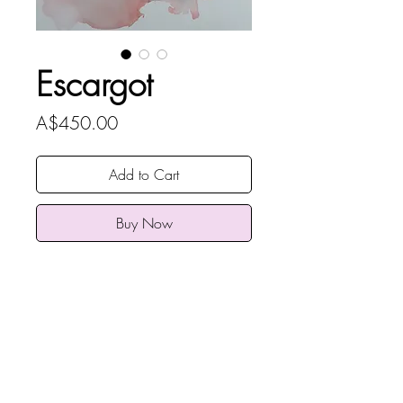
Escargot
Price
A$450.00
Add to Cart
Buy Now
Rebecca Rose Art
original
Alcohol Ink on Yupo Paper unframed
93 x 65cm (36.6 x 25.5 inches
ARTWORK INFO