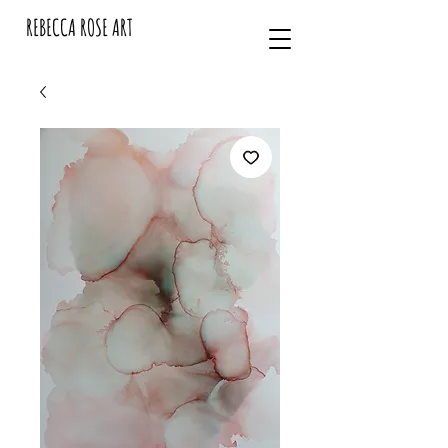
REBECCA ROSE ART